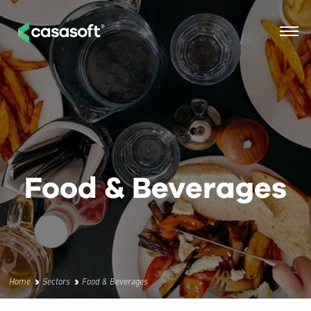
Food & Beverages
Home
Sectors
Food & Beverages