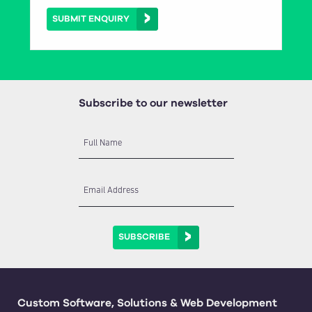
SUBMIT ENQUIRY
Subscribe to our newsletter
Full Name
Email Address
SUBSCRIBE
Custom Software, Solutions & Web Development