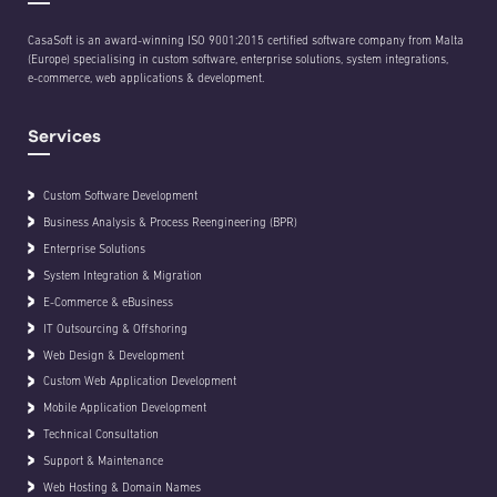
CasaSoft is an award-winning ISO 9001:2015 certified software company from Malta
(Europe) specialising in custom software, enterprise solutions, system integrations,
e-commerce, web applications & development.
Services
Custom Software Development
Business Analysis & Process Reengineering (BPR)
Enterprise Solutions
System Integration & Migration
E-Commerce & eBusiness
IT Outsourcing & Offshoring
Web Design & Development
Custom Web Application Development
Mobile Application Development
Technical Consultation
Support & Maintenance
Web Hosting & Domain Names