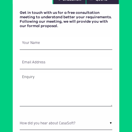
Get in touch with us for a free consultation
meeting to understand better your requirements.
Following our meeting, we will provide you with
our formal proposal.
IPS Ingredis is a Dubai based client engaged in the sourcing and selling
Your Name
of ingredients, concentrates, additives and flavors. CasaSoft has
developed their Digital Sales Platform allowing their customers to order
directly through the portal whilst keeping up to date with latest news. The
project is integrated with Microsoft Dynamics and the Umbraco Content
Email Address
Management System (CMS).
How did you hear about CasaSoft?
▼