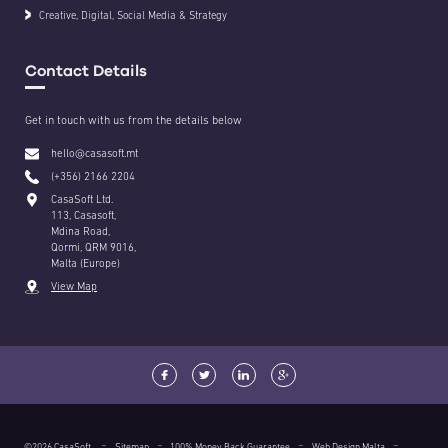
Creative, Digital, Social Media & Strategy
Contact Details
Get in touch with us from the details below
hello@casasoft.mt
(+356) 2166 2204
CasaSoft Ltd.
113, Casasoft,
Mdina Road,
Qormi, QRM 9016,
Malta (Europe)
View Map
©2026 CasaSoft.
Sitemap
100% Money Back Guarantee
Web Design Malta