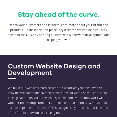
Stay ahead of the curve.
Reach your customers and let them learn more about your brand and
products. Online is the first place they’ll search.
We can help you stay
ahead of the curve by offering custom web & software development and
helping you with
Custom Website Design and
Development
We build our websites from scratch, so whatever you need, we can
provide. We have extensive experience in what we do so you’re sure to
be in great hands. All our websites are responsive, so they work well
whether on desktop computers, tablets or smartphones. We also make
sure to implement the latest SEO strategies so your website will be one
of the first to show on search engines.