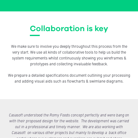
Collaboration is key
We make sure to involve you deeply throughout this process from the
very start. We use all kinds of collaborative tools to help us build the
system requirements whilst continuously showing you wireframes &
prototypes and collecting invaluable feedback.
We prepare a detailed specifications document outlining your processing
and adding visual aids such as flowcharts & swimlane diagrams.
Casasoft understood the Romy Foods concept perfectly and were bang on
with their proposed design for the website. The development was carried
out in a professional and timely manner. We are also working with
Casasoft on various other projects but mainly to develop a back office