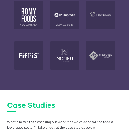
View Case Study
View Case Study
Case Studies
What’s better than checking out work that we’ve done for the food &
beverages
sector? Take a look at the case studies below.