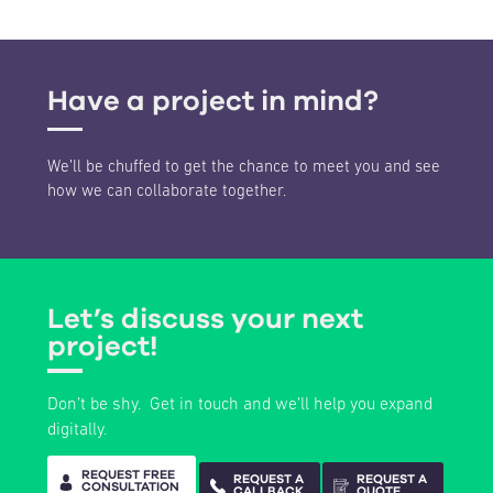
Have a project in mind?
We’ll be chuffed to get the chance to meet you and see
how we can collaborate together.
Development of multiple WordPress based websites to showcase the
various food concepts presented by Romy Foods.
IPS Ingredis
Let’s discuss your next
Project Type:
eBusiness & Systems Integration
Sector:
Food & Beverages
project!
Don’t be shy. Get in touch and we’ll help you expand
digitally.
REQUEST FREE
REQUEST A
REQUEST A
CONSULTATION
CALLBACK
QUOTE