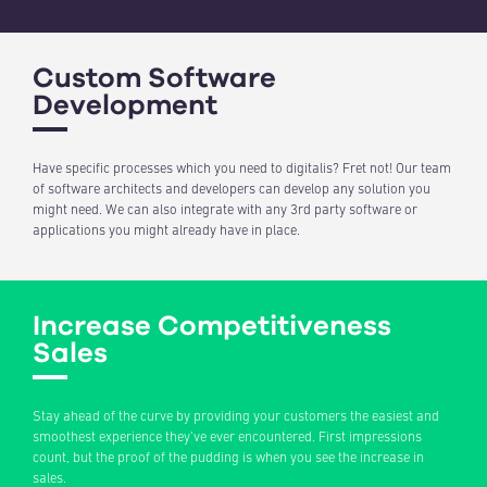
Custom Software
Development
Have specific processes which you need to digitalis? Fret not! Our team
of software architects and developers can develop any solution you
might need. We can also integrate with any 3rd party software or
applications you might already have in place.
Increase Competitiveness
Sales
Stay ahead of the curve by providing your customers the easiest and
smoothest experience they’ve ever encountered. First impressions
count, but the proof of the pudding is when you see the increase in
sales.