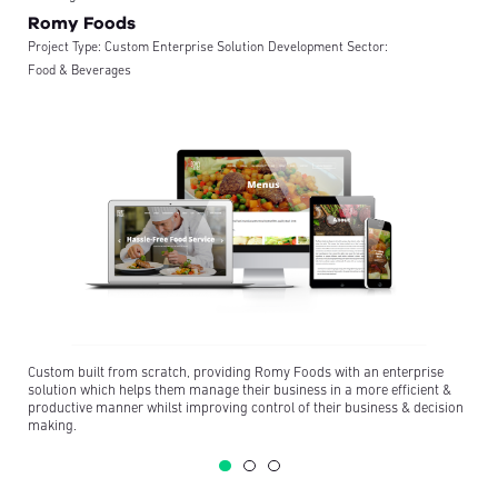
Romy Foods
Project Type:
Custom Enterprise Solution Development
Sector:
Food & Beverages
Custom built from scratch, providing Romy Foods with an enterprise
solution which helps them manage their business in a more efficient &
productive manner whilst improving control of their business & decision
making.
Romy Foods Concept Sites
Project Type:
Wordpress Websites
Sector:
Food & Beverages