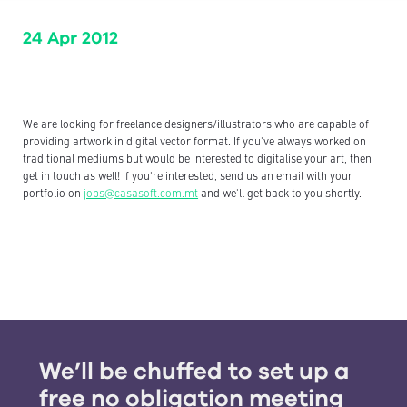
24 Apr 2012
We are looking for freelance designers/illustrators who are capable of
providing artwork in digital vector format. If you've always worked on
traditional mediums but would be interested to digitalise your art, then
get in touch as well! If you're interested, send us an email with your
portfolio on
jobs@casasoft.com.mt
and we'll get back to you shortly.
We’ll be chuffed to set up a
free no obligation meeting