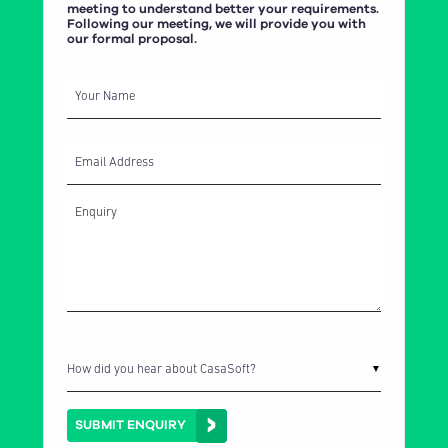
meeting to understand better your requirements.
Following our meeting, we will provide you with
our formal proposal.
Your Name
Email Address
How did you hear about CasaSoft?
▼
SUBMIT ENQUIRY