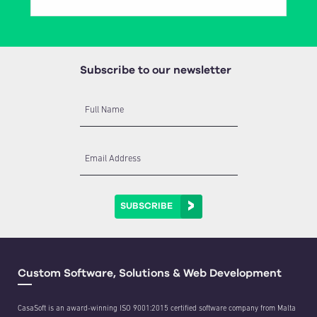
Subscribe to our newsletter
Full Name
Email Address
SUBSCRIBE
Custom Software, Solutions & Web Development
CasaSoft is an award-winning ISO 9001:2015 certified software company from Malta