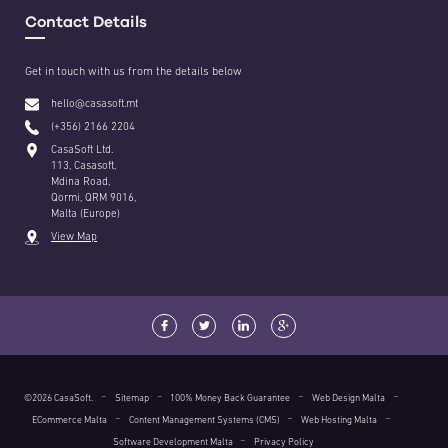
Contact Details
Get in touch with us from the details below
hello@casasoft.mt
(+356) 2166 2204
CasaSoft Ltd.
113, Casasoft,
Mdina Road,
Qormi, QRM 9016,
Malta (Europe)
View Map
©2026 CasaSoft.
Sitemap
100% Money Back Guarantee
Web Design Malta
ECommerce Malta
Content Management Systems (CMS)
Web Hosting Malta
Software Development Malta
Privacy Policy