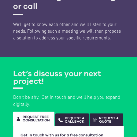
or call
We’ll get to know each other and we’ll listen to your
needs. Following such a meeting we will then propose
a solution to address your specific requirements.
Let’s discuss your next
project!
Don’t be shy. Get in touch and we’ll help you expand
digitally.
REQUEST FREE
REQUEST A
REQUEST A
CONSULTATION
CALLBACK
QUOTE
Get in touch with us for a free consultation