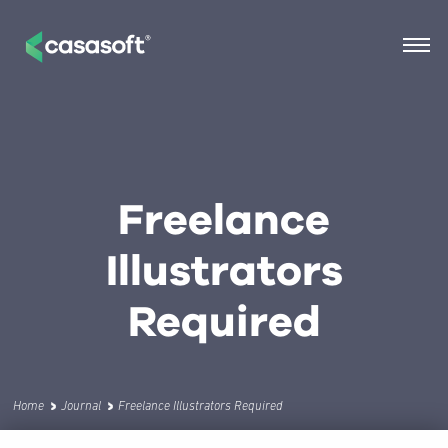
Freelance
Illustrators
Required
Home
Journal
Freelance Illustrators Required