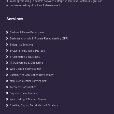
(Europe) specialising in custom software, enterprise solutions, system integrations,
e-commerce, web applications & development.
Services
Custom Software Development
Business Analysis & Process Reengineering (BPR)
Enterprise Solutions
System Integration & Migration
E-Commerce & eBusiness
IT Outsourcing & Offshoring
Web Design & Development
Custom Web Application Development
Mobile Application Development
Technical Consultation
Support & Maintenance
Web Hosting & Domain Names
Creative, Digital, Social Media & Strategy