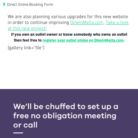
Direct Online Booking Form
We are also planning various upgrades for this new website
in order to continue improving
DineInMalta.com
.
Take a look
at this new project!
If you own an outlet owner or know somebody who owns an outlet
then feel free to
register your outlet online on DineInMalta.com
.
[gallery link="file"]
We’ll be chuffed to set up a
free no obligation meeting
or call