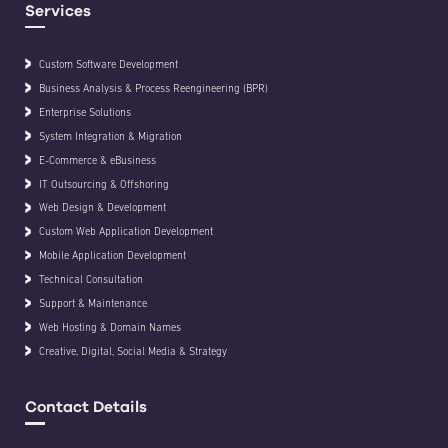
Services
Custom Software Development
Business Analysis & Process Reengineering (BPR)
Enterprise Solutions
System Integration & Migration
E-Commerce & eBusiness
IT Outsourcing & Offshoring
Web Design & Development
Custom Web Application Development
Mobile Application Development
Technical Consultation
Support & Maintenance
Web Hosting & Domain Names
Creative, Digital, Social Media & Strategy
Contact Details