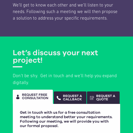
We’ll get to know each other and we’ll listen to your
needs. Following such a meeting we will then propose
a solution to address your specific requirements.
Let’s discuss your next
project!
Don’t be shy. Get in touch and we’ll help you expand
digitally.
REQUEST FREE
REQUEST A
REQUEST A
CONSULTATION
CALLBACK
QUOTE
Get in touch with us for a free consultation
meeting to understand better your requirements.
Following our meeting, we will provide you with
our formal proposal.