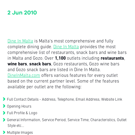
2 Jun 2010
Dine In Malta
is Malta's most comprehensive and fully
complete dining guide.
Dine In Malta
provides the most
comprehensive list of restaurants, snack bars and wine bars
in Malta and Gozo. Over
1,100
outlets including
restaurants
,
wine bars
,
snack bars
, Gozo restaurants, Gozo wine bars
and Gozo snack bars are listed in Dine In Malta.
DineInMalta.com
offers various features for every outlet
based on the current partner level. Some of the features
available per outlet are the following:
Full Contact Details - Address, Telephone, Email Address, Website Link
Opening Hours
Full Profile & Logo
General Information, Service Period, Service Time, Characteristics, Outlet
Style etc...
Multiple Images