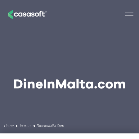
DineInMalta.com
Home
Journal
DineInMalta.com