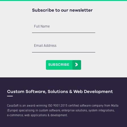
Subscribe to our newsletter
Full Name
Email Address
SUBSCRIBE
Custom Software, Solutions & Web Development
CasaSoft is an award-winning ISO 9001:2015 certified software company from Malta
(Europe) specialising in custom software, enterprise solutions, system integrations,
e-commerce, web applications & development.