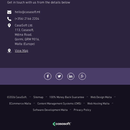
Get in touch with us from the details below
hello@casasoft.mt
(+356) 2166 2204
CasaSoft Ltd.
113, Casasoft,
Mdina Road,
Qormi, QRM 9016,
Malta (Europe)
View Map
©2026 CasaSoft.
Sitemap
100% Money Back Guarantee
Web Design Malta
ECommerce Malta
Content Management Systems (CMS)
Web Hosting Malta
Software Development Malta
Privacy Policy