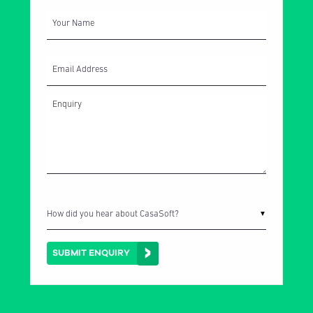
Your Name
Email Address
How did you hear about CasaSoft?
▼
SUBMIT ENQUIRY