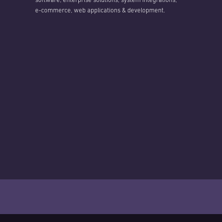
software, enterprise solutions, system integrations,
e-commerce, web applications & development.