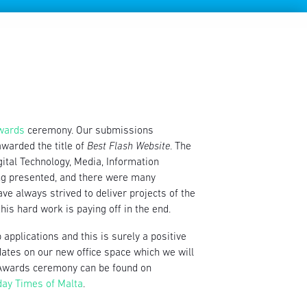
Awards
ceremony. Our submissions
warded the title of
Best Flash Website
. The
igital Technology, Media, Information
ing presented, and there were many
ave always strived to deliver projects of the
his hard work is paying off in the end.
applications and this is surely a positive
dates on our new office space which we will
ts Awards ceremony can be found on
day Times of Malta
.