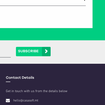
▼
SUBSCRIBE
Contact Details
Get in touch with us from the details below
hello@casasoft.mt