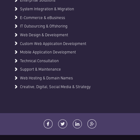
Enterprise Solutions
System Integration & Migration
E-Commerce & eBusiness
IT Outsourcing & Offshoring
Web Design & Development
Custom Web Application Development
Mobile Application Development
Technical Consultation
Support & Maintenance
Web Hosting & Domain Names
Creative, Digital, Social Media & Strategy