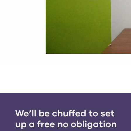
We’ll be chuffed to set
up a free no obligation