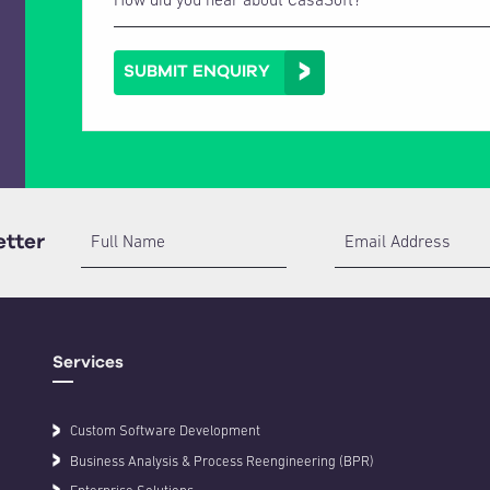
SUBMIT ENQUIRY
etter
Full Name
Email Address
Services
Custom Software Development
Business Analysis & Process Reengineering (BPR)