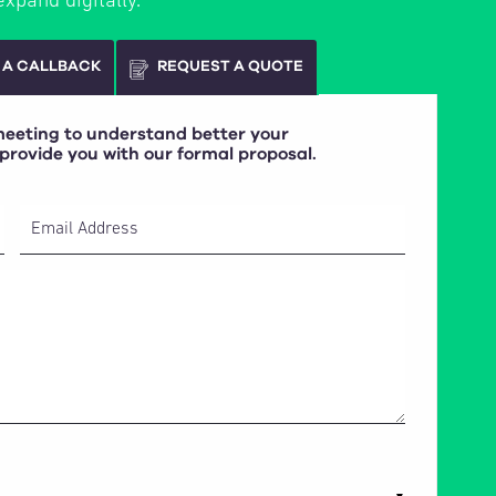
expand digitally.
 A CALLBACK
REQUEST A QUOTE
 meeting to understand better your
 provide you with our formal proposal.
Email Address