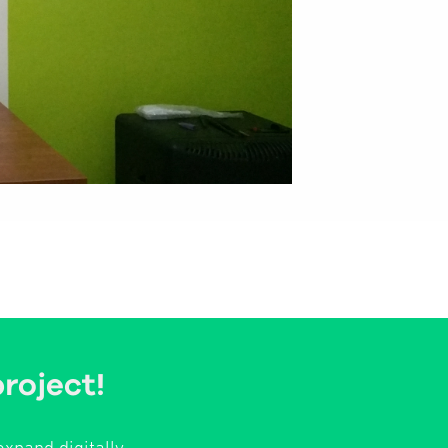
project!