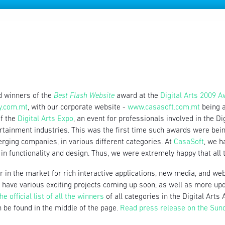
d winners of the
Best Flash Website
award at the
Digital Arts 2009 
y.com.mt
, with our corporate website -
www.casasoft.com.mt
being a
of the
Digital Arts Expo
, an event for professionals involved in the D
rtainment industries. This was the first time such awards were be
ging companies, in various different categories. At
CasaSoft
, we h
in functionality and design. Thus, we were extremely happy that all t
 in the market for rich interactive applications, new media, and web 
we have various exciting projects coming up soon, as well as more up
he official list of all the winners
of all categories in the Digital Ar
 be found in the middle of the page.
Read press release on the Sun