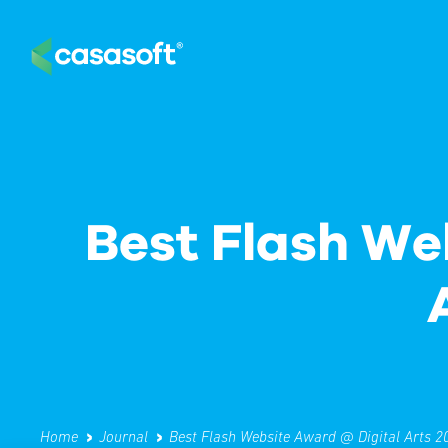
Home
Journal
Best Flash Website Award @ Digital Arts 