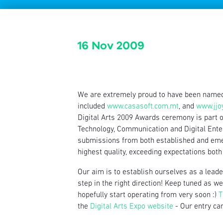
16 Nov 2009
We are extremely proud to have been name
included
www.casasoft.com.mt
, and
www.jjo
Digital Arts 2009 Awards ceremony is part 
Technology, Communication and Digital Ente
submissions from both established and emer
highest quality, exceeding expectations both 
Our aim is to establish ourselves as a leader
step in the right direction! Keep tuned as 
hopefully start operating from very soon :)
T
the
Digital Arts Expo website
- Our entry can