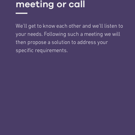
meeting or call
We’ll get to know each other and we’ll listen to
your needs. Following such a meeting we will
then propose a solution to address your
specific requirements.