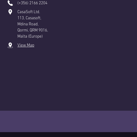
(+356) 2166 2204
CasaSoft Ltd.
113, Casasoft,
Mdina Road,
Qormi, QRM 9016,
Malta (Europe)
View Map