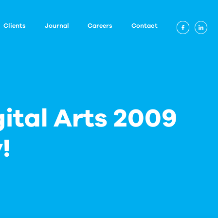
Clients
Journal
Careers
Contact