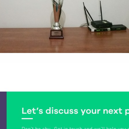
Let’s discuss your next 