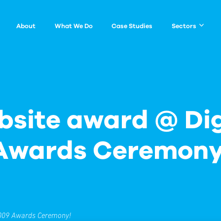
About
What We Do
Case Studies
Sectors
2009 Awards Ceremony!