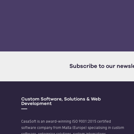
Subscribe to our newsl
Custom Software, Solutions & Web
Development
CasaSoft is an award-winning ISO 9001:2015 certified
software company from Malta (Europe) specialising in custom