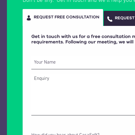
Don’t be shy. Get in touch and we’ll help you 
REQUEST FREE CONSULTATION
REQUEST
Get in touch with us for a free consultation
requirements. Following our meeting, we will
Your Name
How did you hear about CasaSoft?