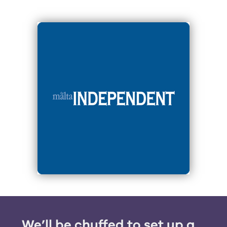
We’ll be chuffed to set up a