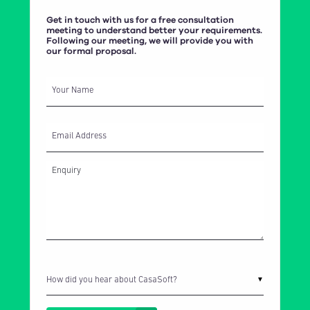
Get in touch with us for a free consultation
meeting to understand better your requirements.
Following our meeting, we will provide you with
our formal proposal.
Your Name
Email Address
How did you hear about CasaSoft?
▼