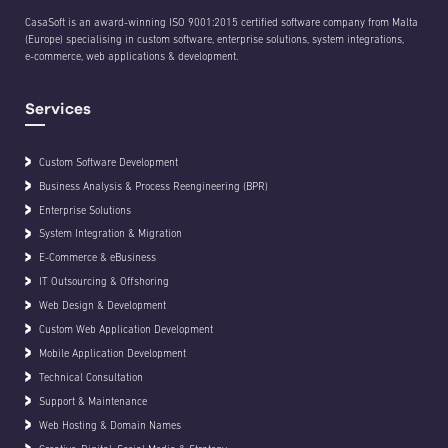
CasaSoft is an award-winning ISO 9001:2015 certified software company from Malta
(Europe) specialising in custom software, enterprise solutions, system integrations,
e-commerce, web applications & development.
Services
Custom Software Development
Business Analysis & Process Reengineering (BPR)
Enterprise Solutions
System Integration & Migration
E-Commerce & eBusiness
IT Outsourcing & Offshoring
Web Design & Development
Custom Web Application Development
Mobile Application Development
Technical Consultation
Support & Maintenance
Web Hosting & Domain Names