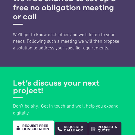
free no obligation meeting
or call
We’ll get to know each other and we’ll listen to your
needs. Following such a meeting we will then propose
a solution to address your specific requirements.
Let’s discuss your next
project!
Don’t be shy. Get in touch and we’ll help you expand
digitally.
REQUEST FREE
REQUEST A
REQUEST A
CONSULTATION
CALLBACK
QUOTE