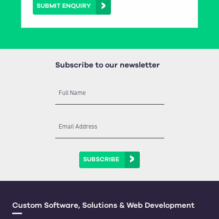
SUBMIT ENQUIRY
Subscribe to our newsletter
Full Name
Email Address
SUBSCRIBE
Custom Software, Solutions & Web Development