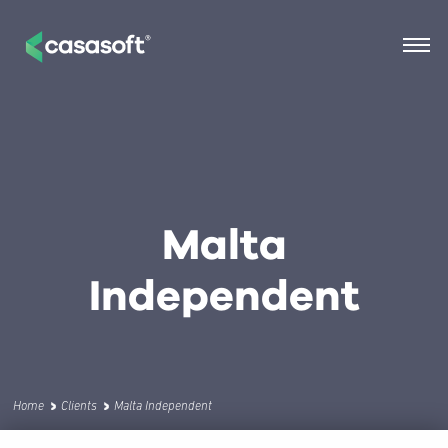
Malta
Independent
Home
Clients
Malta Independent