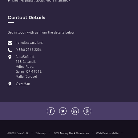
Creative, Digital, Social Media & Strategy
Contact Details
Get in touch with us from the details below
hello@casasoft.mt
(+356) 2166 2204
CasaSoft Ltd.
113, Casasoft,
Mdina Road,
Qormi, QRM 9016,
Malta (Europe)
View Map
©2026 CasaSoft.
Sitemap
100% Money Back Guarantee
Web Design Malta