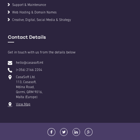
Support & Maintenance
Web Hosting & Domain Names
Creative, Digital, Social Media & Strategy
Contact Details
Get in touch with us from the details below
hello@casasoft.mt
(+356) 2166 2204
CasaSoft Ltd.
113, Casasoft,
Mdina Road,
Qormi, QRM 9016,
Malta (Europe)
View Map