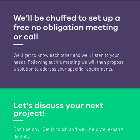
We’ll be chuffed to set up a
free no obligation meeting
or call
We’ll get to know each other and we’ll listen to your
needs. Following such a meeting we will then propose
a solution to address your specific requirements.
Let’s discuss your next
project!
Don’t be shy. Get in touch and we’ll help you expand
digitally.