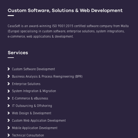
Custom Software, Solutions & Web Development
CasaSoft is an award-winning ISO 9001:2015 certified software company from Malta
(Europe) specialising in custom software, enterprise solutions, system integrations,
e-commerce, web applications & development.
Services
Custom Software Development
Business Analysis & Process Reengineering (BPR)
Enterprise Solutions
System Integration & Migration
E-Commerce & eBusiness
IT Outsourcing & Offshoring
Web Design & Development
Custom Web Application Development
Mobile Application Development
Technical Consultation