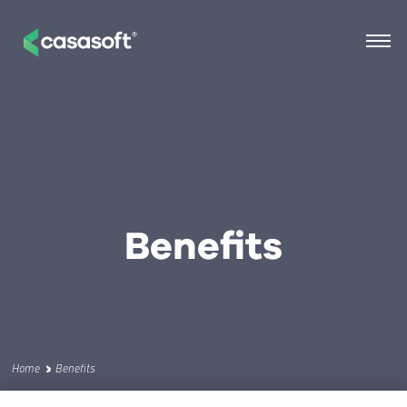
Benefits
Home
Benefits