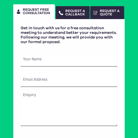
REQUEST FREE
REQUEST A
REQUEST A
CONSULTATION
CALLBACK
QUOTE
Get in touch with us for a free consultation
meeting to understand better your requirements.
Following our meeting, we will provide you with
our formal proposal.
Your Name
Email Address
How did you hear about CasaSoft?