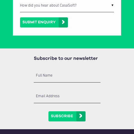
▼
SUBMIT ENQUIRY
Subscribe to our newsletter
Full Name
Email Address
SUBSCRIBE